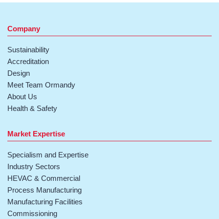
Company
Sustainability
Accreditation
Design
Meet Team Ormandy
About Us
Health & Safety
Market Expertise
Specialism and Expertise
Industry Sectors
HEVAC & Commercial
Process Manufacturing
Manufacturing Facilities
Commissioning