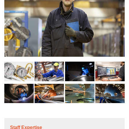
Staff Expertise