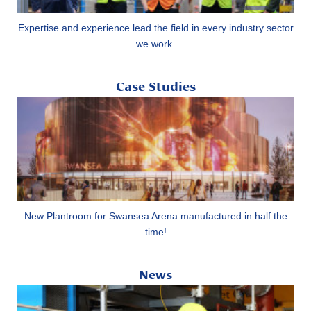
Expertise and experience lead the field in every industry sector
we work.
Case Studies
New Plantroom for Swansea Arena manufactured in half the
time!
News