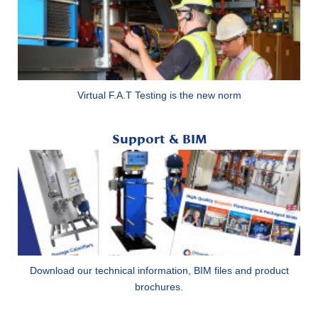
Virtual F.A.T Testing is the new norm
Support & BIM
Download our technical information, BIM files and product
brochures.