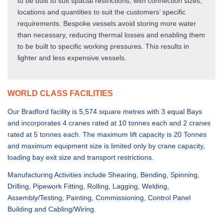
to be built to suit spacial restrictions, with connection sizes,
locations and quantities to suit the customers’ specific
requirements. Bespoke vessels avoid storing more water
than necessary, reducing thermal losses and enabling them
to be built to specific working pressures. This results in
lighter and less expensive vessels.
WORLD CLASS FACILITIES
Our Bradford facility is 5,574 square metres with 3 equal Bays
and incorporates 4 cranes rated at 10 tonnes each and 2 cranes
rated at 5 tonnes each. The maximum lift capacity is 20 Tonnes
and maximum equipment size is limited only by crane capacity,
loading bay exit size and transport restrictions.
Manufacturing Activities include Shearing, Bending, Spinning,
Drilling, Pipework Fitting, Rolling, Lagging, Welding,
Assembly/Testing, Painting, Commissioning, Control Panel
Building and Cabling/Wiring.