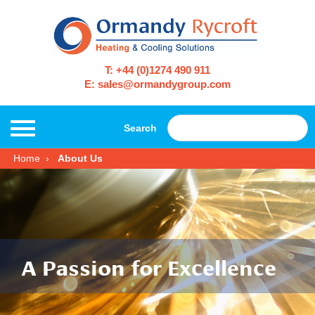
T: +44 (0)1274 490 911
E: sales@ormandygroup.com
Search
Home
About Us
A Passion for Excellence