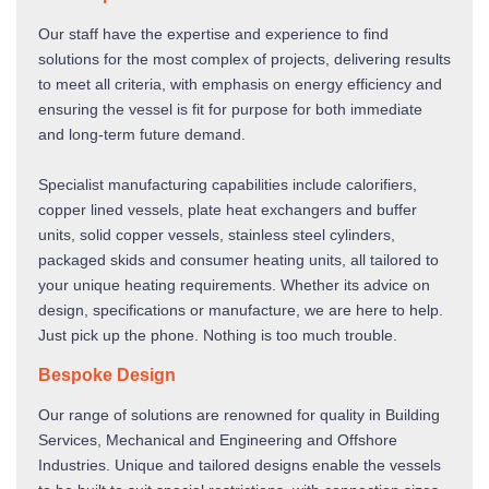
Our staff have the expertise and experience to find
solutions for the most complex of projects, delivering results
to meet all criteria, with emphasis on energy efficiency and
ensuring the vessel is fit for purpose for both immediate
and long-term future demand.
Specialist manufacturing capabilities include calorifiers,
copper lined vessels, plate heat exchangers and buffer
units, solid copper vessels, stainless steel cylinders,
packaged skids and consumer heating units, all tailored to
your unique heating requirements. Whether its advice on
design, specifications or manufacture, we are here to help.
Just pick up the phone. Nothing is too much trouble.
Bespoke Design
Our range of solutions are renowned for quality in Building
Services, Mechanical and Engineering and Offshore
Industries. Unique and tailored designs enable the vessels