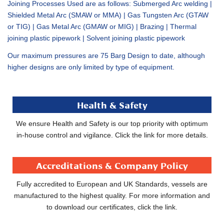
Joining Processes Used are as follows: Submerged Arc welding |
Shielded Metal Arc (SMAW or MMA) | Gas Tungsten Arc (GTAW
or TIG) | Gas Metal Arc (GMAW or MIG) | Brazing | Thermal
joining plastic pipework | Solvent joining plastic pipework
Our maximum pressures are 75 Barg Design to date, although
higher designs are only limited by type of equipment.
Health & Safety
We ensure Health and Safety is our top priority with optimum
in-house control and vigilance. Click the link for more details.
Accreditations & Company Policy
Fully accredited to European and UK Standards, vessels are
manufactured to the highest quality. For more information and
to download our certificates, click the link.