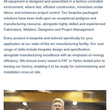
All equipment is designed and assembled in a factory-controlled
environment, where fast, efficient construction, minimises onsite
labour and enhances project control. Our bespoke packaged
solutions have been built upon an exceptional pedigree and
manufacturing resource, alongside highly skilled and experienced
Fabricators, Welders, Designers and Project Management.
Every product is bespoke and tailored specifically for your
application at our state-of-the-art manufacturing facility. Our vast
range of skills include bespoke design and specification,
alongside manufacturing excellence with an emphasis on energy
efficiency. We ensure every vessel is FAT or Hydro tested prior to
leaving our factory, enabling it to be ready for commissioning and
installation once on site.