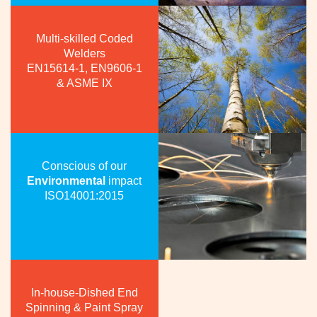
Multi-skilled Coded
Welders
EN15614-1, EN9606-1
& ASME IX
Conscious of our
Environmental
impact
ISO14001:2015
In-house-Dished End
Spinning & Paint Spray