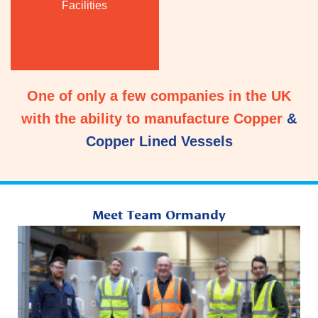
Facilities
One of only a few companies in the UK
with the ability to manufacture Copper
&
Copper Lined Vessels
Meet Team Ormandy