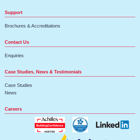
Support
Brochures & Accreditations
Contact Us
Enquiries
Case Studies, News & Testimonials
Case Studies
News
Careers