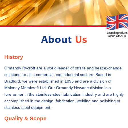
About
Us
History
Ormandy Rycroft are a world leader of offsite and heat exchange
solutions for all commercial and industrial sectors. Based in
Bradford, we were established in 1896 and are a division of
Maloney Metalcraft Ltd. Our Ormandy Newade division is a
forerunner in the stainless-steel fabrication industry and are highly
accomplished in the design, fabrication, welding and polishing of
stainless-steel equipment.
Quality & Scope