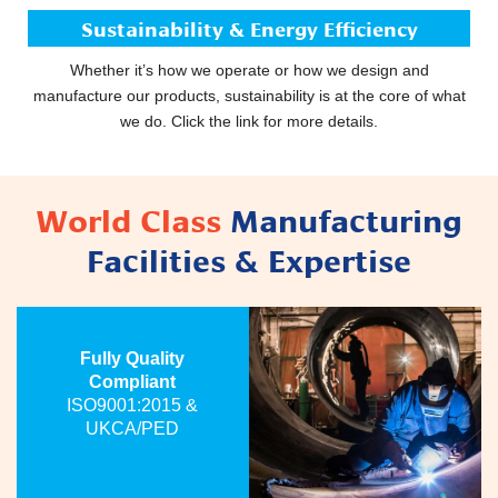
Sustainability & Energy Efficiency
Whether it’s how we operate or how we design and
manufacture our products, sustainability is at the core of what
we do. Click the link for more details.
World Class
Manufacturing
Facilities & Expertise
Fully Quality
Compliant
ISO9001:2015 &
UKCA/PED