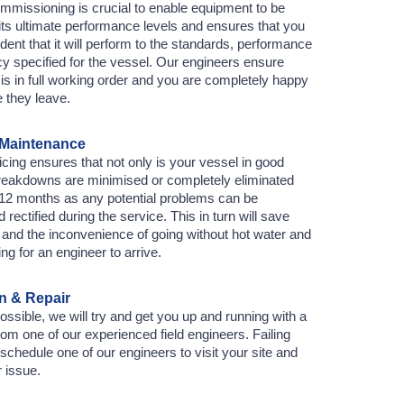
mmissioning is crucial to enable equipment to be
its ultimate performance levels and ensures that you
dent that it will perform to the standards, performance
cy specified for the vessel. Our engineers ensure
is in full working order and you are completely happy
e they leave.
 Maintenance
cing ensures that not only is your vessel in good
breakdowns are minimised or completely eliminated
t 12 months as any potential problems can be
d rectified during the service. This in turn will save
and the inconvenience of going without hot water and
ing for an engineer to arrive.
 & Repair
sible, we will try and get you up and running with a
rom one of our experienced field engineers. Failing
l schedule one of our engineers to visit your site and
r issue.