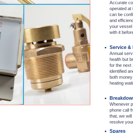
Accurate co
operated at 
can be confi
and efficien
your vessel 
with it befor
Service &
Annual servi
health but 
for the nex
identified an
both money 
heating wait
Breakdown
Whenever pos
phone call f
that, we wil
resolve you
Spares