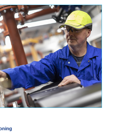
oning