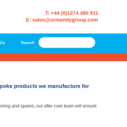
T: +44 (0)1274 490 911
E: sales@ormandygroup.com
 Us
Search
espoke products we manufacture for
ing and spares, our after care team will ensure