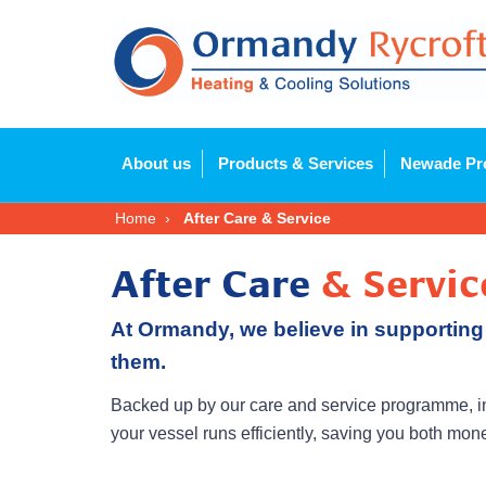
About us
Products & Services
Newade Pr
Home
After Care & Service
After Care
& Servic
At Ormandy, we believe in supporting
them.
Backed up by our care and service programme, in
your vessel runs efficiently, saving you both mo