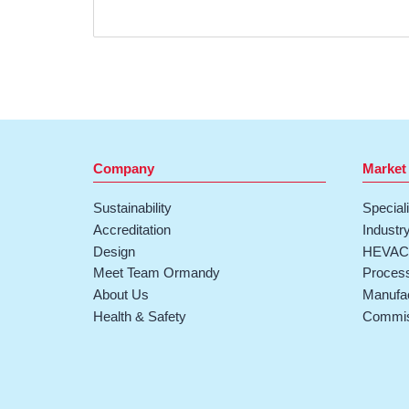
Company
Market
Sustainability
Special
Accreditation
Industr
Design
HEVAC 
Meet Team Ormandy
Process
About Us
Manufac
Health & Safety
Commis