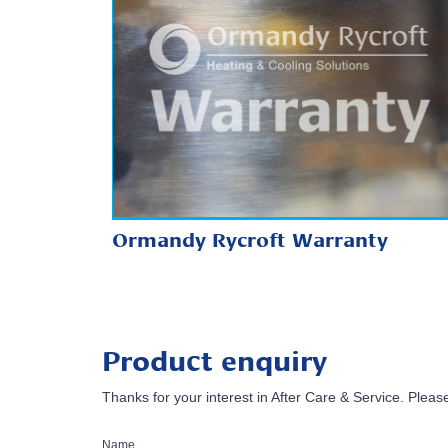
Ormandy Rycroft Warranty
Product enquiry
Thanks for your interest in After Care & Service. Please
Name