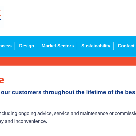
ocess
Design
Market Sectors
Sustainability
Contact
e
 our customers throughout the lifetime of the b
cluding ongoing advice, service and maintenance or commission
ney and inconvenience.