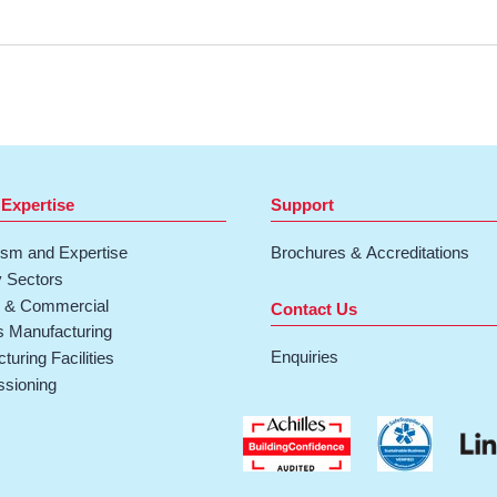
 Expertise
Support
ism and Expertise
Brochures & Accreditations
y Sectors
& Commercial
Contact Us
 Manufacturing
Enquiries
turing Facilities
sioning