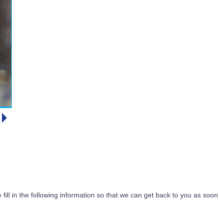
 fill in the following information so that we can get back to you as soon