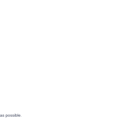
 as possible.