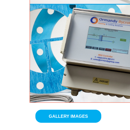
GALLERY IMAGES