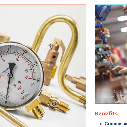
Benefits
Commissi