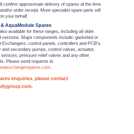
l confirm approximate delivery of spares at the time
 and/or order receipt. More specialist spare parts will
on your behalf.
 & AquaModule Spares
lso available for these ranges, including all older
d versions. Major components include: gasketed or
 Exchangers, control panels, controllers and PCB's,
y and secondary pumps, control valves, actuator,
 sensors, pressure relief valves and any other
rts. Please send requests to
.heatexchangerspares.com
.
pares enquiries, please contact
ndygroup.com
.