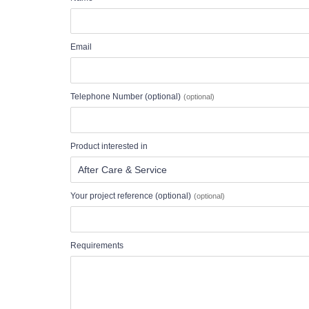
Email
Telephone Number (optional)
Product interested in
Your project reference (optional)
Requirements