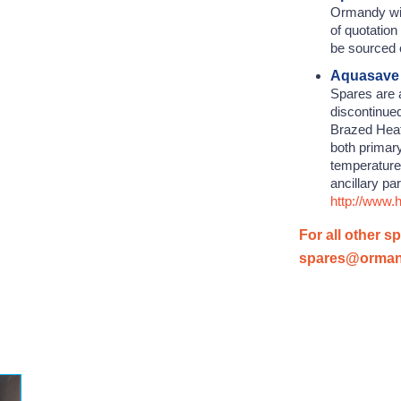
Ormandy wil
of quotation
be sourced 
Aquasave
Spares are a
discontinue
Brazed Heat
both primar
temperature
ancillary pa
http://www
For all other s
spares@orma