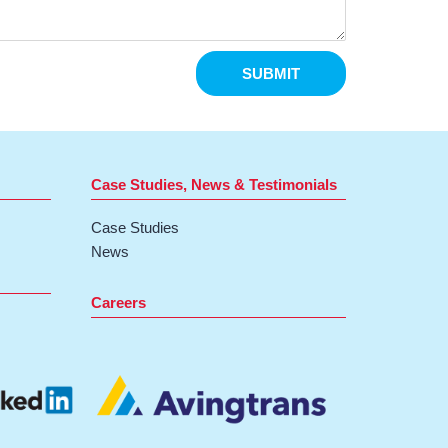
SUBMIT
Case Studies, News & Testimonials
Case Studies
News
Careers