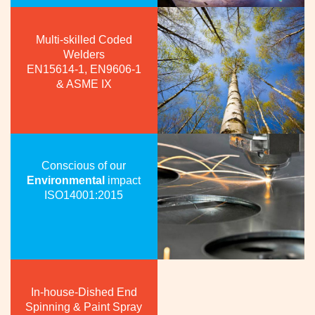
Multi-skilled Coded
Welders
EN15614-1, EN9606-1
& ASME IX
Conscious of our
Environmental
impact
ISO14001:2015
In-house-Dished End
Spinning & Paint Spray