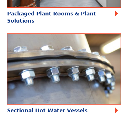
Packaged Plant Rooms & Plant
Solutions
Sectional Hot Water Vessels