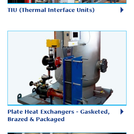
TIU (Thermal Interface Units)
Plate Heat Exchangers - Gasketed,
Brazed & Packaged