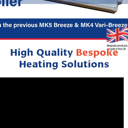
High Quality
Bespoke
Heating Solutions