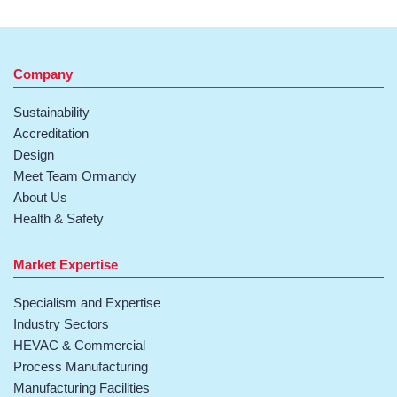
Company
Sustainability
Accreditation
Design
Meet Team Ormandy
About Us
Health & Safety
Market Expertise
Specialism and Expertise
Industry Sectors
HEVAC & Commercial
Process Manufacturing
Manufacturing Facilities