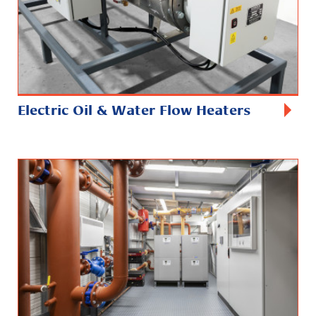
Electric Oil & Water Flow Heaters