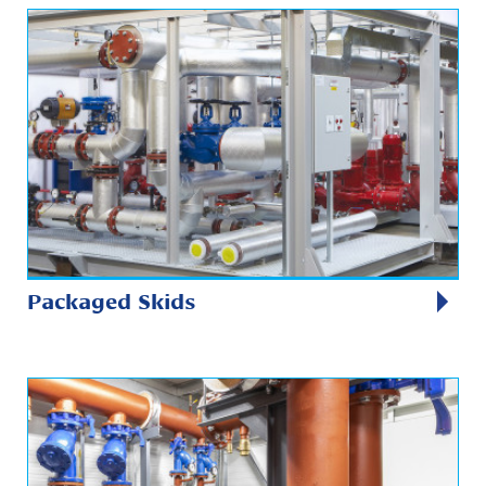
Packaged Skids