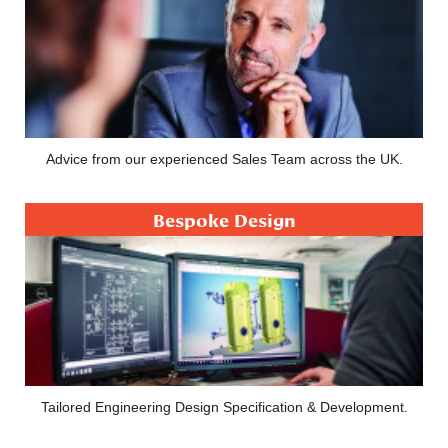
Advice from our experienced Sales Team across the UK.
Bespoke Design
Tailored Engineering Design Specification & Development.