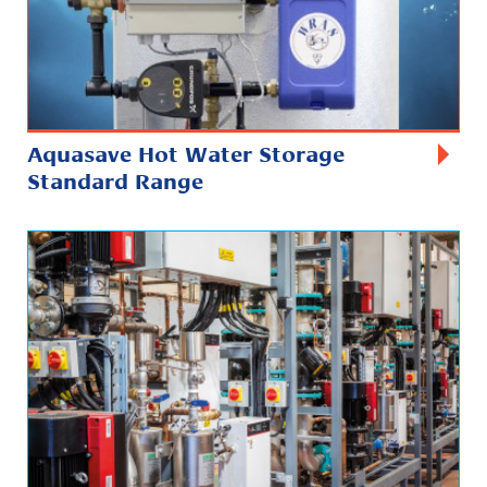
Aquasave Hot Water Storage
Standard Range