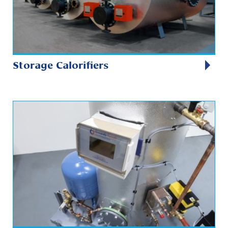
Storage Calorifiers