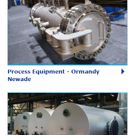
Process Equipment - Ormandy
Newade