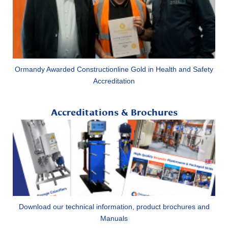
Ormandy Awarded Constructionline Gold in Health and Safety
Accreditation
Accreditations & Brochures
Download our technical information, product brochures and
Manuals