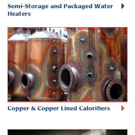
Semi-Storage and Packaged Water
Heaters
Copper & Copper Lined Calorifiers