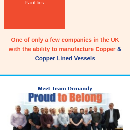
Facilities
One of only a few companies in the UK
with the ability to manufacture Copper
&
Copper Lined Vessels
Meet Team Ormandy