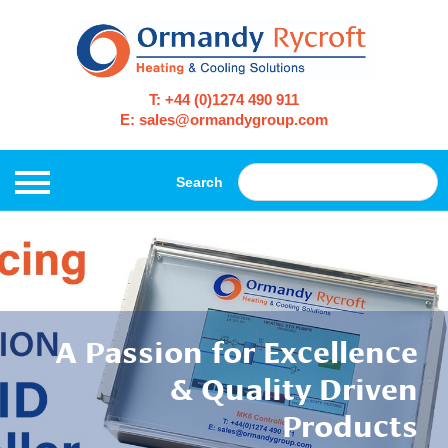
T: +44 (0)1274 490 911
E: sales@ormandygroup.com
Search
A Passion for Excellence
& Quality Driven
Products