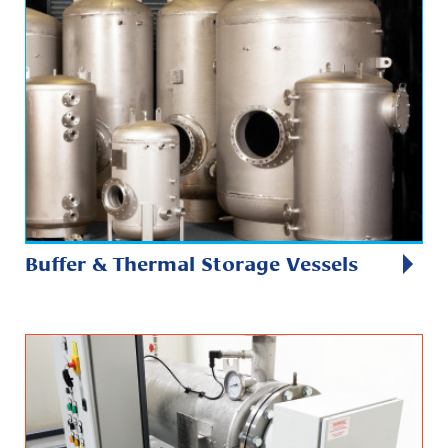
Buffer & Thermal Storage Vessels