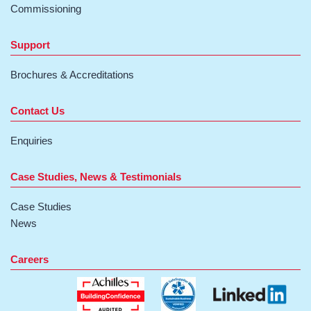
Commissioning
Support
Brochures & Accreditations
Contact Us
Enquiries
Case Studies, News & Testimonials
Case Studies
News
Careers