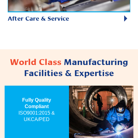
After Care & Service
World Class
Manufacturing
Facilities & Expertise
Fully Quality
Compliant
ISO9001:2015 &
UKCA/PED