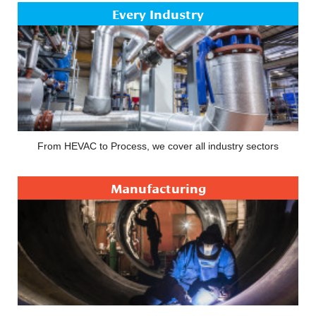
Every Industry
From HEVAC to Process, we cover all industry sectors
Manufacturing