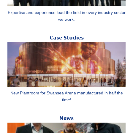
Expertise and experience lead the field in every industry sector
we work.
Case Studies
New Plantroom for Swansea Arena manufactured in half the
time!
News