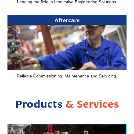
Leading the field in Innovative Engineering Solutions.
Aftercare
Reliable Commissioning, Maintenance and Servicing.
Products
& Services