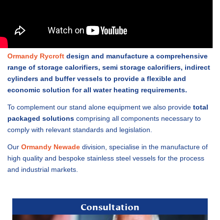
Ormandy Rycroft
design and manufacture a comprehensive
range of storage calorifiers, semi storage calorifiers, indirect
cylinders and buffer vessels to provide a flexible and
economic solution for all water heating requirements.
To complement our stand alone equipment we also provide
total
packaged solutions
comprising all components necessary to
comply with relevant standards and legislation.
Our
Ormandy Newade
division, specialise in the manufacture of
high quality and bespoke stainless steel vessels for the process
and industrial markets.
Consultation