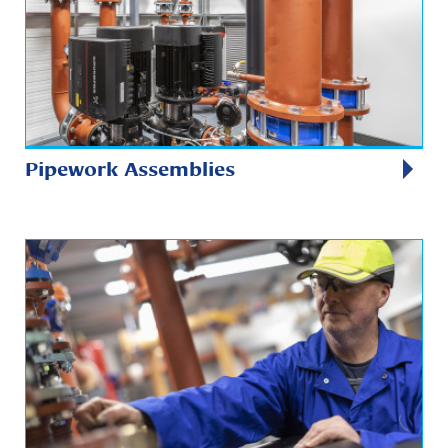
Pipework Assemblies