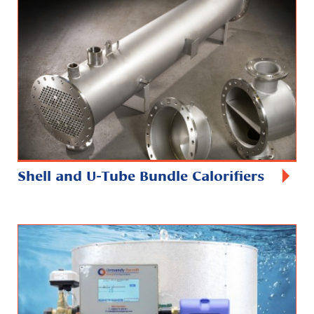
Shell and U-Tube Bundle Calorifiers