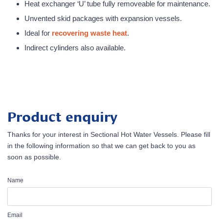
Heat exchanger ‘U’ tube fully removeable for maintenance.
Unvented skid packages with expansion vessels.
Ideal for
r
ecovering waste heat
.
Indirect cylinders also available.
Product enquiry
Thanks for your interest in Sectional Hot Water Vessels. Please fill
in the following information so that we can get back to you as
soon as possible.
Name
Email