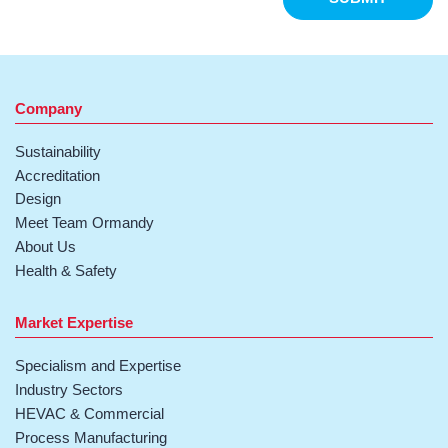
Company
Sustainability
Accreditation
Design
Meet Team Ormandy
About Us
Health & Safety
Market Expertise
Specialism and Expertise
Industry Sectors
HEVAC & Commercial
Process Manufacturing