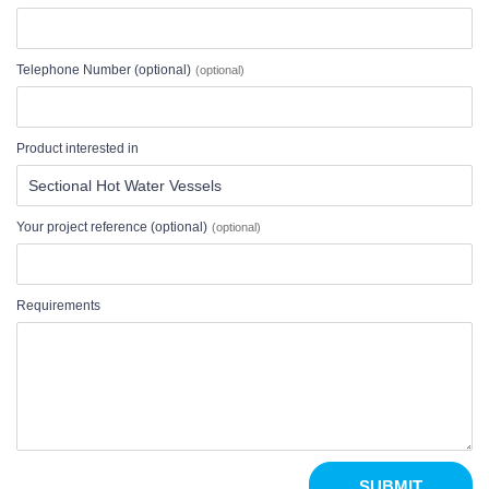
Telephone Number (optional)
Product interested in
Your project reference (optional)
Requirements
SUBMIT