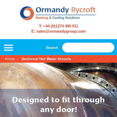
T: +44 (0)1274 490 911
E: sales@ormandygroup.com
Search
Home
Sectional Hot Water Vessels
Designed to fit through
any door!