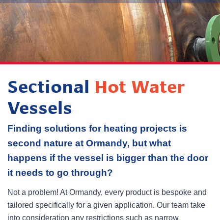
Sectional
Hot Water
Vessels
Finding solutions for heating projects is
second nature at Ormandy, but what
happens if the vessel is bigger than the door
it needs to go through?
Not a problem! At Ormandy, every product is bespoke and
tailored specifically for a given application. Our team take
into consideration any restrictions such as narrow