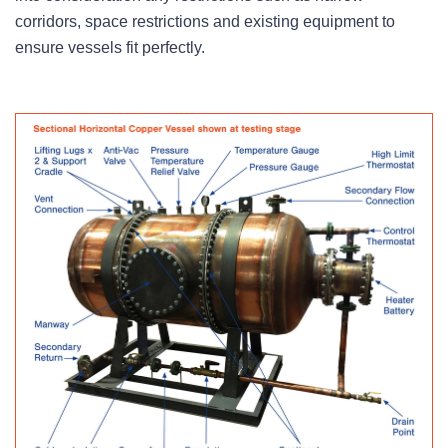
corridors, space restrictions and existing equipment to
ensure vessels fit perfectly.