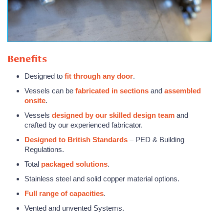
Benefits
Designed to
fit through any door
.
Vessels can be
fabricated in sections
and
assembled
onsite
.
Vessels
designed by our skilled design team
and
crafted by our experienced fabricator.
Designed to British Standards
– PED & Building
Regulations.
Total
packaged solutions
.
Stainless steel and solid copper material options.
Full range of capacities
.
Vented and unvented Systems.