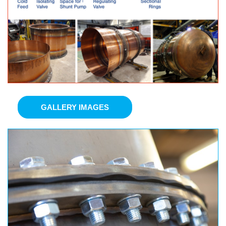
GALLERY IMAGES