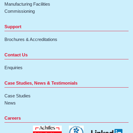
Manufacturing Facilities
Commissioning
Support
Brochures & Accreditations
Contact Us
Enquiries
Case Studies, News & Testimonials
Case Studies
News
Careers